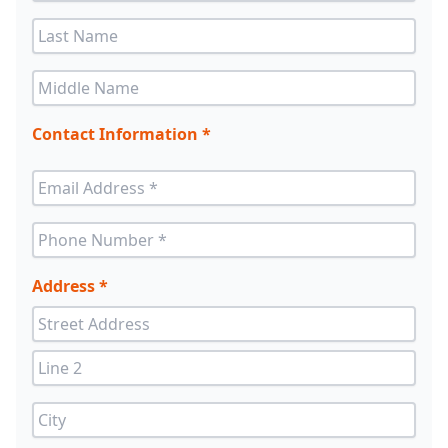
Contact Information *
Address *