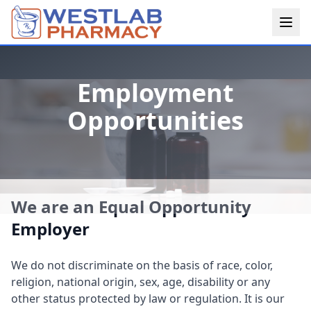
Employment
Opportunities
We are an Equal Opportunity
Employer
We do not discriminate on the basis of race, color,
religion, national origin, sex, age, disability or any
other status protected by law or regulation. It is our