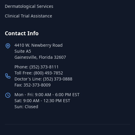
Dermatological Services
Clinical Trial Assistance
Contact Info
4410 W. Newberry Road
Suite A5
Gainesville, Florida 32607
Phone: (352) 373-8111
Toll Free: (800) 493-7852
Doctor's Line: (352) 373-0888
Fax: 352-373-8009
Mon - Fri: 9:00 AM - 6:00 PM EST
Sat: 9:00 AM - 12:30 PM EST
Sun: Closed