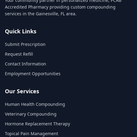
Your community partner in personalized medicine, PCAB
Accredited Pharmacy providing custom compounding
services in the Gainesville, FL area.
Quick Links
Submit Prescription
Request Refill
Contact Information
Employment Opportunities
Our Services
Human Health Compounding
Veterinary Compounding
Hormone Replacement Therapy
Topical Pain Management