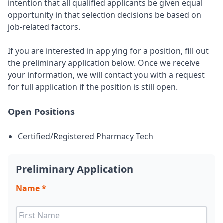
intention that all qualified applicants be given equal
opportunity in that selection decisions be based on
job-related factors.
If you are interested in applying for a position, fill out
the preliminary application below. Once we receive
your information, we will contact you with a request
for full application if the position is still open.
Open Positions
Certified/Registered Pharmacy Tech
Preliminary Application
Name *