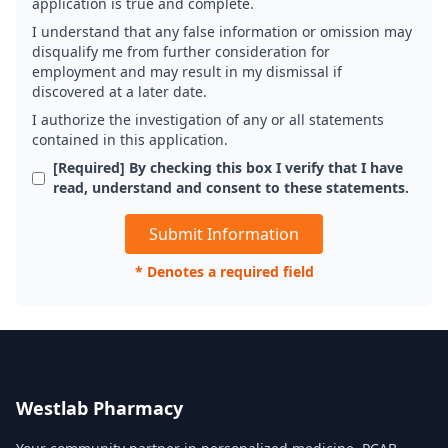
application is true and complete.
I understand that any false information or omission may
disqualify me from further consideration for
employment and may result in my dismissal if
discovered at a later date.
I authorize the investigation of any or all statements
contained in this application.
[Required] By checking this box I verify that I have
read, understand and consent to these statements.
* Denotes a required field
Westlab Pharmacy