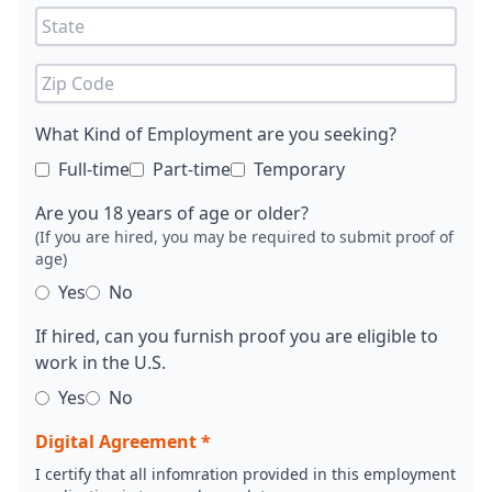
What Kind of Employment are you seeking?
Full-time
Part-time
Temporary
Are you 18 years of age or older?
(If you are hired, you may be required to submit proof of
age)
Yes
No
If hired, can you furnish proof you are eligible to
work in the U.S.
Yes
No
Digital Agreement *
I certify that all infomration provided in this employment