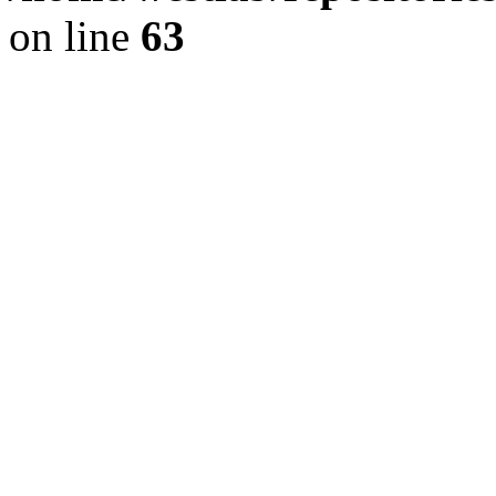
on line
63