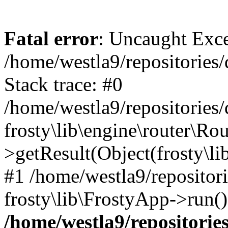
Fatal error
: Uncaught Exc
/home/westla9/repositories/
Stack trace: #0
/home/westla9/repositories/
frosty\lib\engine\router\Rou
>getResult(Object(frosty\l
#1 /home/westla9/repositor
frosty\lib\FrostyApp->run(
/home/westla9/repositories