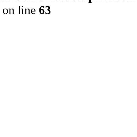
on line
63