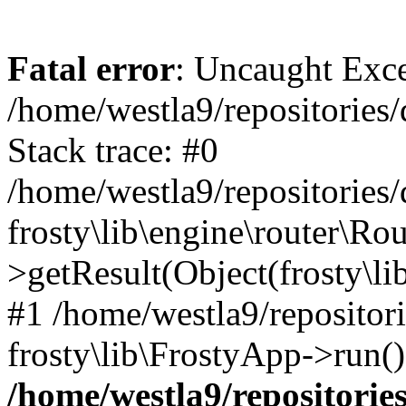
Fatal error
: Uncaught Exc
/home/westla9/repositories/
Stack trace: #0
/home/westla9/repositories/
frosty\lib\engine\router\Rou
>getResult(Object(frosty\l
#1 /home/westla9/repositor
frosty\lib\FrostyApp->run(
/home/westla9/repositories